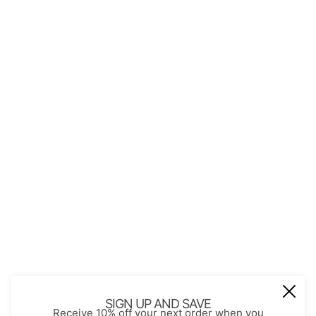
QUICK LINKS
About Us
Contact
Store Policies
Shopping with JGS
Privacy Notice
Account
Refund policy
Privacy policy
Terms of service
JOIN OUR MAIL LIST
Be the first to receive updates on new
SIGN UP AND SAVE
Receive 10% off your next order when you
arrivals, special promos and sales.