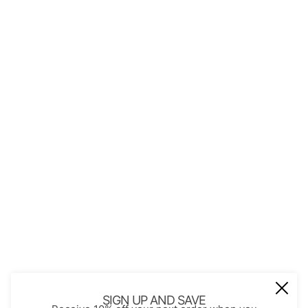
QUICK LINKS
About Us
Contact
Store Policies
Shopping with JGS
Privacy Notice
Account
Refund policy
Privacy policy
Terms of service
JOIN OUR MAIL LIST
Be the first to receive updates on new
SIGN UP AND SAVE