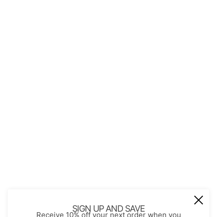
QUICK LINKS
About Us
Contact
Store Policies
Shopping with JGS
Privacy Notice
Account
Refund policy
Privacy policy
Terms of service
JOIN OUR MAIL LIST
Be the first to receive updates on new
SIGN UP AND SAVE
Receive 10% off your next order when you
arrivals, special promos and sales.