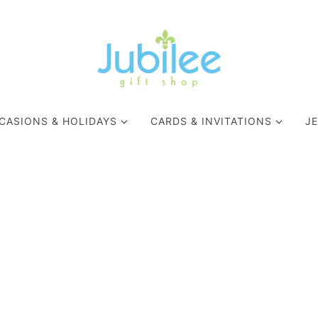
CASIONS & HOLIDAYS
CARDS & INVITATIONS
J