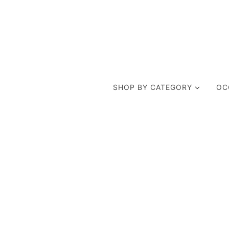
SHOP BY CATEGORY
OC