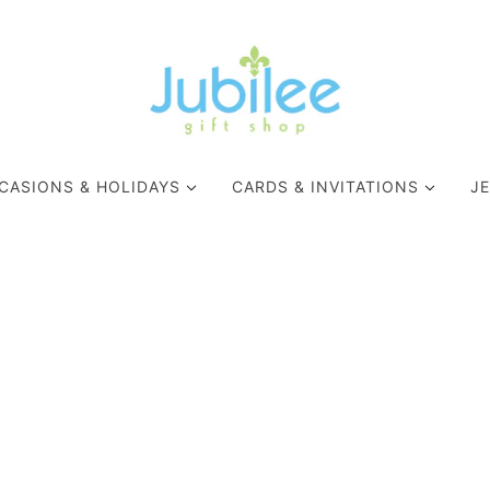
CASIONS & HOLIDAYS
CARDS & INVITATIONS
J