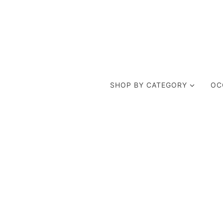
SHOP BY CATEGORY
OC