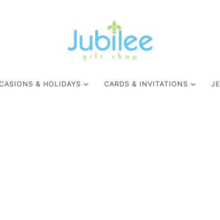
CASIONS & HOLIDAYS
CARDS & INVITATIONS
J