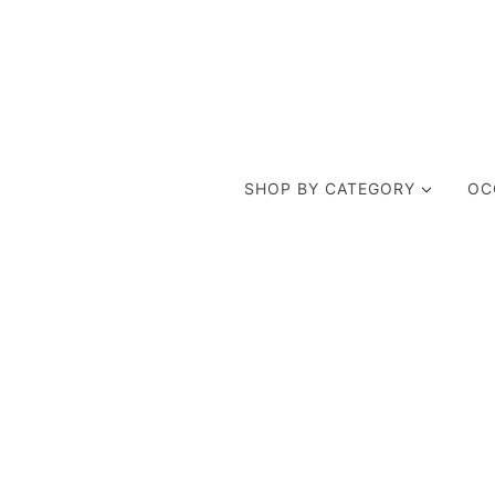
SHOP BY CATEGORY
OC