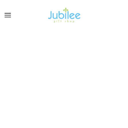
GIFT GUIDE FOR FOOTBALL SEASON
ABOUT THE STORE