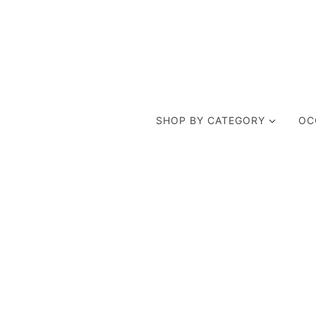
SHOP BY CATEGORY
OC