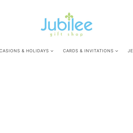
CASIONS & HOLIDAYS
CARDS & INVITATIONS
J