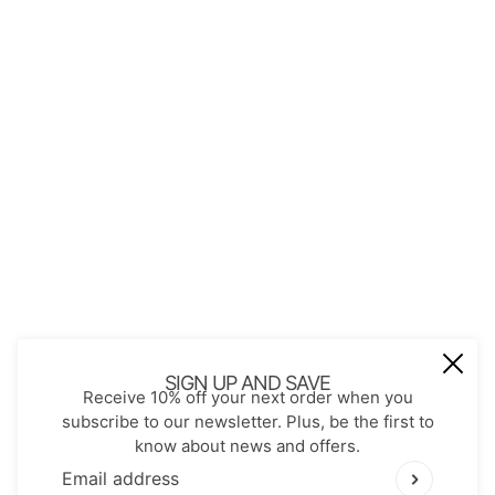
About Us
Contact
Store Policies
Shopping with JGS
Privacy Notice
Account
Refund policy
Privacy policy
Terms of service
JOIN OUR MAIL LIST
Be the first to receive updates on new
SIGN UP AND SAVE
Receive 10% off your next order when you
arrivals, special promos and sales.
subscribe to our newsletter. Plus, be the first to
know about news and offers.
Email address
This site is protected by hCaptcha and the hCaptch
Email address
This site is protected by hCaptcha and the hCaptcha
Pr