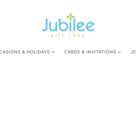
CASIONS & HOLIDAYS
CARDS & INVITATIONS
J