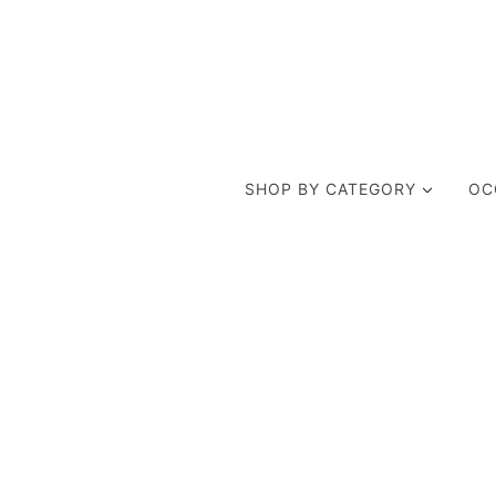
SHOP BY CATEGORY
OC