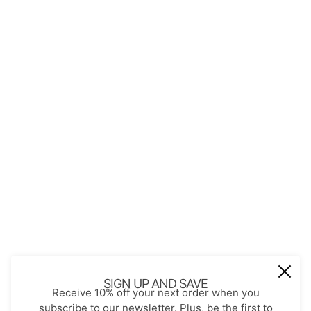
QUICK LINKS
About Us
Contact
Store Policies
Shopping with JGS
Privacy Notice
Account
Refund policy
Privacy policy
Terms of service
JOIN OUR MAIL LIST
Be the first to receive updates on new
SIGN UP AND SAVE
Receive 10% off your next order when you
arrivals, special promos and sales.
subscribe to our newsletter. Plus, be the first to