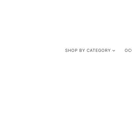
SHOP BY CATEGORY
OC