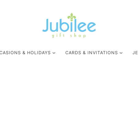
CASIONS & HOLIDAYS
CARDS & INVITATIONS
J