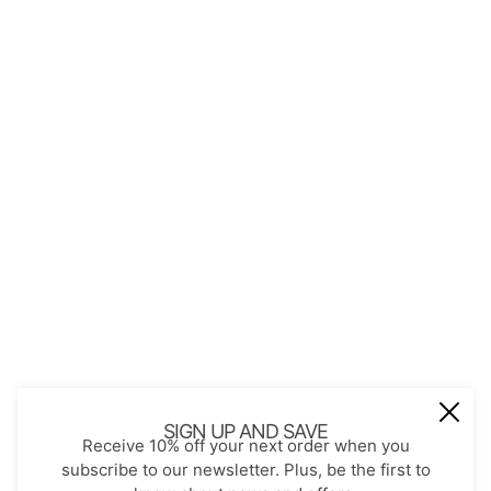
QUICK LINKS
About Us
Contact
Store Policies
Shopping with JGS
Privacy Notice
Account
Refund policy
Privacy policy
Terms of service
JOIN OUR MAIL LIST
Be the first to receive updates on new
SIGN UP AND SAVE
Receive 10% off your next order when you
arrivals, special promos and sales.
subscribe to our newsletter. Plus, be the first to