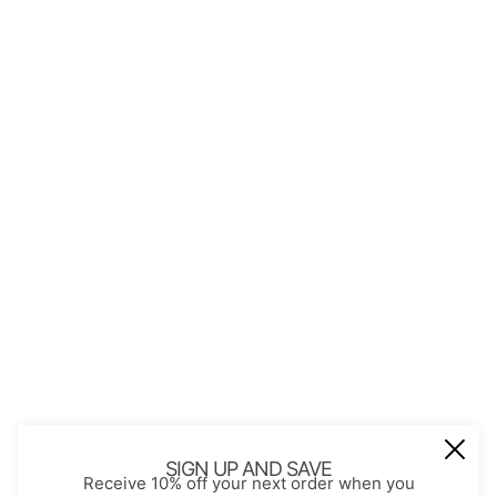
QUICK LINKS
About Us
Contact
Store Policies
Shopping with JGS
Privacy Notice
Account
Refund policy
Privacy policy
Terms of service
JOIN OUR MAIL LIST
Be the first to receive updates on new
SIGN UP AND SAVE
Receive 10% off your next order when you
arrivals, special promos and sales.