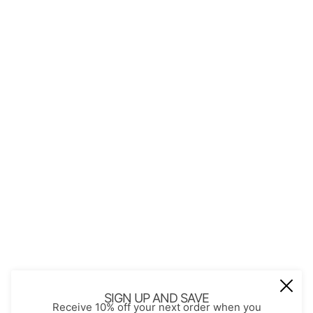
QUICK LINKS
About Us
Contact
Store Policies
Shopping with JGS
Privacy Notice
Account
Refund policy
Privacy policy
Terms of service
JOIN OUR MAIL LIST
Be the first to receive updates on new
SIGN UP AND SAVE
Receive 10% off your next order when you
arrivals, special promos and sales.