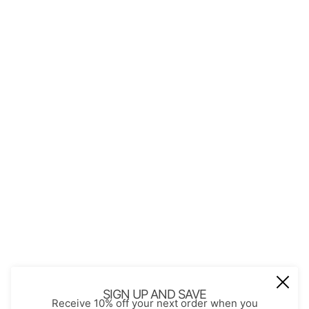
QUICK LINKS
About Us
Contact
Store Policies
Shopping with JGS
Privacy Notice
Account
Refund policy
Privacy policy
Terms of service
JOIN OUR MAIL LIST
Be the first to receive updates on new
SIGN UP AND SAVE
Receive 10% off your next order when you
arrivals, special promos and sales.